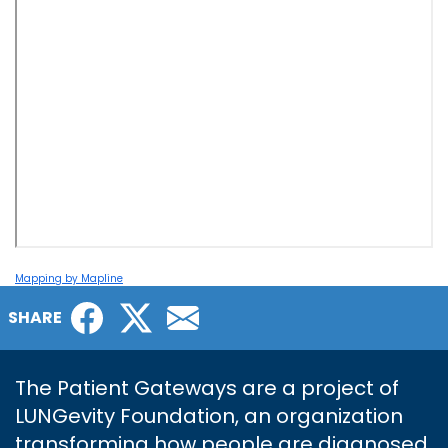
Mapping by Mapline
Facebook
Twitter
Email
SHARE
The Patient Gateways are a project of
LUNGevity Foundation, an organization
transforming how people are diagnosed