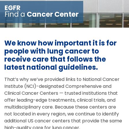
EGFR
Find a
Cancer Center
We know how important it is for
people with lung cancer to
receive care that follows the
latest national guidelines.
That’s why we’ve provided links to National Cancer
Institute (NCI)-designated Comprehensive and
Clinical Cancer Centers — trusted institutions that
offer leading-edge treatments, clinical trials, and
multidisciplinary care. Because these centers are
not located in every region, we continue to identify
additional US cancer centers that provide the same
high-quality care for lung cancer.