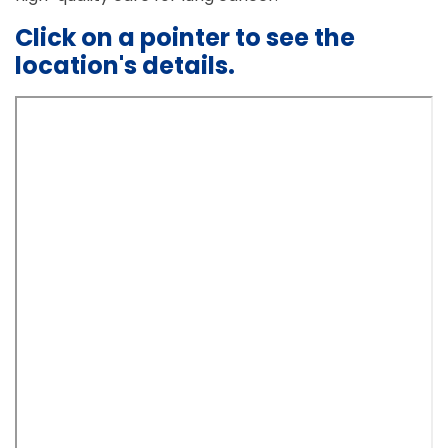
Click on a pointer to see the
location's details.