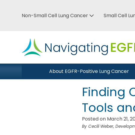
Skip
to
Non-Small Cell Lung Cancer
Small Cell L
Top
main
Bar
content
Menu
Main
About EGFR-Positive Lung Cancer
Close Menu
navigation
Finding C
Tools an
Posted on March 21, 2
Cecili Weber, Develo