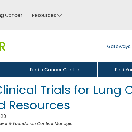
ung Cancer
Resources
Gateways
Find a Cancer Center
Find Y
linical Trials for Lung
d Resources
023
pment & Foundation Content Manager