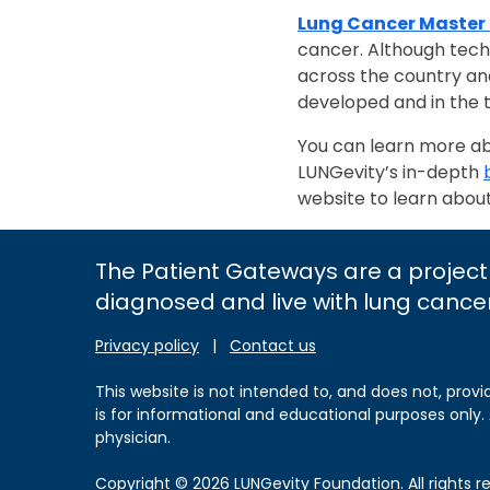
Lung Cancer Master
cancer. Although techni
across the country an
developed and in the t
You can learn more abou
LUNGevity’s in-depth
website to learn abou
The Patient Gateways are a project
diagnosed and live with lung cance
Privacy policy
|
Contact us
This website is not intended to, and does not, provi
is for informational and educational purposes only.
physician.
Copyright © 2026 LUNGevity Foundation. All rights r