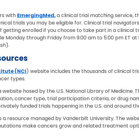
.
rs with
EmergingMed,
a clinical trial matching service, 
nical trials you may be eligible for. Clinical trial navigato
etting enrolled if you choose to take part in a clinical tria
ble Monday through Friday from 9:00 am to 5:00 pm ET a
ish).
sources
itute (NCI
) website includes the thousands of clinical tr
ancer types.
 a website hosed by the U.S. National Library of Medicine.
T
location, cancer type, trial participation criteria, or drug 
privately funded trials happening in the U.S. and around t
s a resource managed by Vanderbilt University. The webs
utations make cancers grow and related treatment optio
.