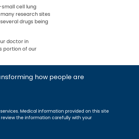
small cell lung
of many research sites
 several drugs being
our doctor in
s portion of our
ransforming how people are
 services. Medical information provided on this site
 review the information carefully with your