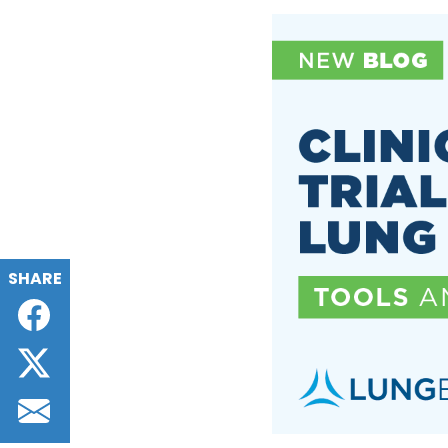
SHARE
Facebook
Twitter
Email