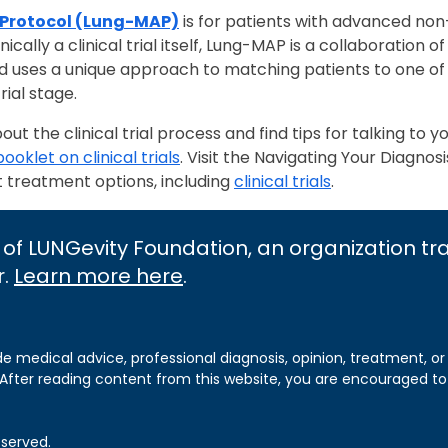
 Protocol (Lung-MAP)
is for patients with advanced non-
cally a clinical trial itself, Lung-MAP is a collaboration 
d uses a unique approach to matching patients to one of
rial stage.
t the clinical trial process and find tips for talking to y
booklet on clinical trials
. Visit the Navigating Your Diagnosi
t treatment options, including
clinical trials
.
 of LUNGevity Foundation, an organization t
r.
Learn more here
.
de medical advice, professional diagnosis, opinion, treatment, or
 After reading content from this website, you are encouraged to
eserved.