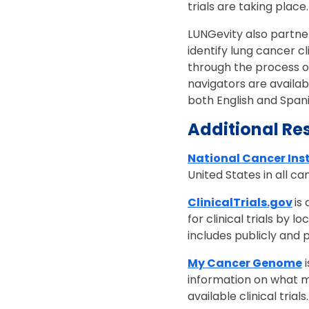
trials are taking place
LUNGevity also partne
identify lung cancer cli
through the process of g
navigators are availa
both English and Span
Additional Re
National Cancer Inst
United States in all c
ClinicalTrials.gov
is
for clinical trials by 
includes publicly and 
My Cancer Genome
i
information on what m
available clinical trials