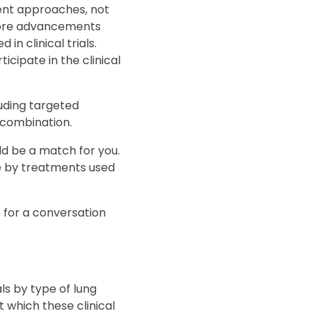
ment approaches, not
o more advancements
n clinical trials.
icipate in the clinical
luding targeted
n combination.
ould be a match for you.
e by treatments used
e for a conversation
als by type of lung
t which these clinical