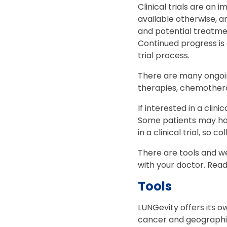
Clinical trials are a
available otherwise, a
and potential treatmen
Continued progress is o
trial process.
There are many ongoing
therapies, chemothera
If interested in a clini
Some patients may ha
in a clinical trial, so 
There are tools and we
with your doctor. Rea
Tools
LUNGevity offers its 
cancer and geographic l