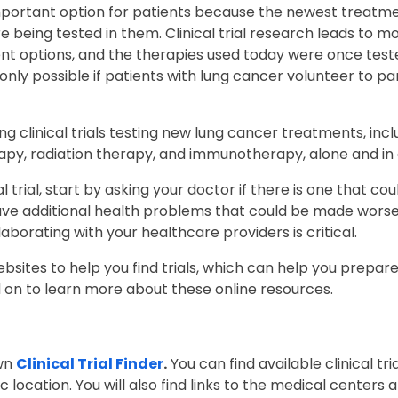
n important option for patients because the newest treat
re being tested in them. Clinical trial research leads t
t options, and the therapies used today were once tested i
nly possible if patients with lung cancer volunteer to part
 clinical trials testing new lung cancer treatments, inc
py, radiation therapy, and immunotherapy, alone and i
cal trial, start by asking your doctor if there is one that c
ve additional health problems that could be made wors
collaborating with your healthcare providers is critical.
bsites to help you find trials, which can help you prepar
d on to learn more about these online resources.
own
Clinical Trial Finder
.
You can find available clinical tri
ocation. You will also find links to the medical centers a