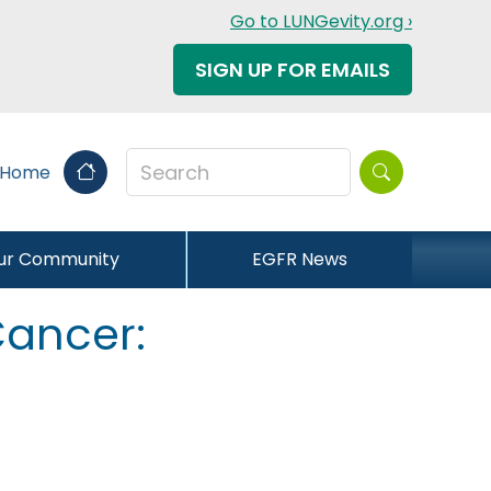
Go to LUNGevity.org ›
SIGN UP FOR EMAILS
Search this sit
 Home
our Community
EGFR News
 Cancer: