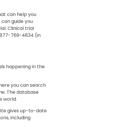
that can help you
rs can guide you
l. Clinical trial
t 877-769-4834 (in
ials happening in the
here you can search
name. The database
he world.
ite gives up-to-date
ns, including