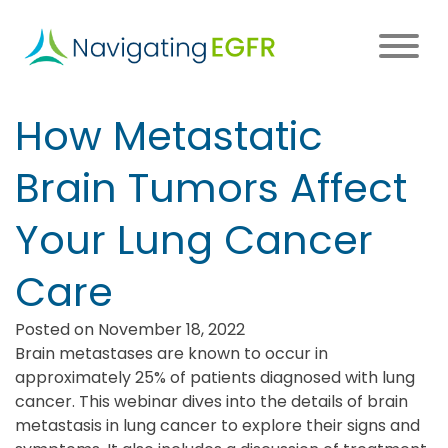
Skip
to
main
content
Main
How Metastatic
navigation
Brain Tumors Affect
Your Lung Cancer
Care
Posted on November 18, 2022
Brain metastases are known to occur in
approximately 25% of patients diagnosed with lung
cancer. This webinar dives into the details of brain
metastasis in lung cancer to explore their signs and