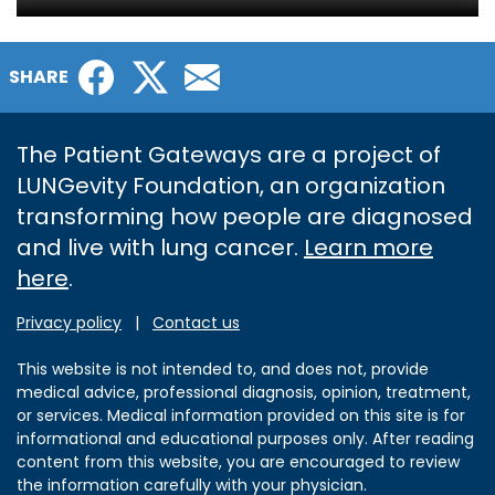
Facebook
Twitter
Email
SHARE
The Patient Gateways are a project of
LUNGevity Foundation, an organization
transforming how people are diagnosed
and live with lung cancer.
Learn more
here
.
Privacy policy
|
Contact us
This website is not intended to, and does not, provide
medical advice, professional diagnosis, opinion, treatment,
or services. Medical information provided on this site is for
informational and educational purposes only. After reading
content from this website, you are encouraged to review
the information carefully with your physician.