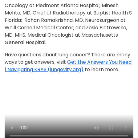
Oncology at Piedmont Atlanta Hospital; Minesh
Mehta, MD, Chief of Radiotherapy at Baptist Health S
Florida; Rohan Ramakrishna, MD, Neurosurgeon at
Weill Cornell Medical Center; and Zosia Piotrowska,
MD, MHS, Medical Oncologist at Massachusetts
General Hospital.
Have questions about lung cancer? There are many
ways to get answers, visit
Get the Answers You Need
| Navigating KRAS (lungevity.org)
to learn more.