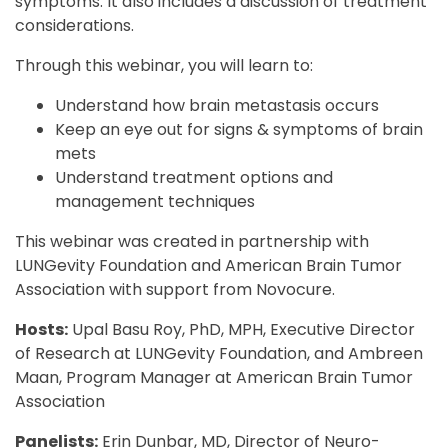
symptoms. It also includes a discussion of treatment
considerations.
Through this webinar, you will learn to:
Understand how brain metastasis occurs
Keep an eye out for signs & symptoms of brain
mets
Understand treatment options and
management techniques
This webinar was created in partnership with
LUNGevity Foundation and American Brain Tumor
Association with support from Novocure.
Hosts:
Upal Basu Roy, PhD, MPH, Executive Director
of Research at LUNGevity Foundation, and Ambreen
Maan, Program Manager at American Brain Tumor
Association
Panelists:
Erin Dunbar, MD, Director of Neuro-