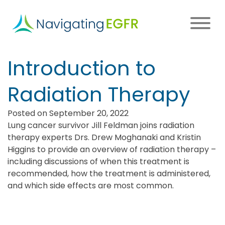
Skip
to
main
content
Main
Introduction to
navigation
Radiation Therapy
Posted on September 20, 2022
Lung cancer survivor Jill Feldman joins radiation
therapy experts Drs. Drew Moghanaki and Kristin
Higgins to provide an overview of radiation therapy –
including discussions of when this treatment is
recommended, how the treatment is administered,
and which side effects are most common.