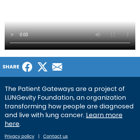
Facebook
Twitter
Email
SHARE
The Patient Gateways are a project of
LUNGevity Foundation, an organization
transforming how people are diagnosed
and live with lung cancer.
Learn more
here
.
Privacy policy
|
Contact us