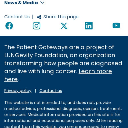
News & Media
Contact Us
|
Share this page
The Patient Gateways are a project of
LUNGevity Foundation, an organization
transforming how people are diagnosed
and live with lung cancer.
Learn more
here
.
Privacy policy
|
Contact us
This website is not intended to, and does not, provide
medical advice, professional diagnosis, opinion, treatment,
or services. Medical information provided on this site is for
informational and educational purposes only. After reading
content from this website, you are encouraged to review