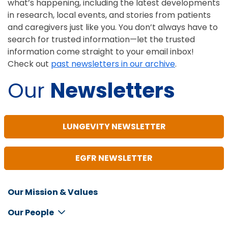
what’s happening, including the latest developments
in research, local events, and stories from patients
and caregivers just like you. You don’t always have to
search for trusted information—let the trusted
information come straight to your email inbox!
Check out
past newsletters in our archive
.
Our
Newsletters
LUNGEVITY NEWSLETTER
EGFR NEWSLETTER
Our Mission & Values
Inline
Footer
Our People
Menu