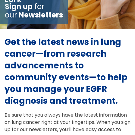
Sign up
for
our
Newsletters
Get the latest news in lung
cancer—from research
advancements to
community events—to help
you manage your EGFR
diagnosis and treatment.
Be sure that you always have the latest information
on lung cancer right at your fingertips. When you sign
up for our newsletters, you’ll have easy access to