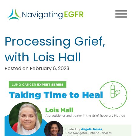
Skip
to
main
content
Main
Processing Grief,
navigation
with Lois Hall
Posted on February 6, 2023