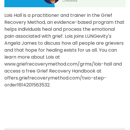
Lois Hall is a practitioner and trainer in the Grief
Recovery Method, an evidence-based program that
helps individuals heal and process the emotional
pain associated with grief. Lois joins LUNGevity's
Angela James to discuss how all people are grievers
and that hope for healing exists for us all. You can
learn more about Lois at
www.griefrecoverymethod.com/grms/lois-hall and
access a free Grief Recovery Handbook at
offers.griefrecoverymethod.com/two-step-
order1614201563532.