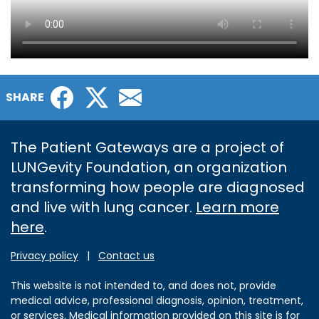
Facebook
Twitter
Email
SHARE
The Patient Gateways are a project of
LUNGevity Foundation, an organization
transforming how people are diagnosed
and live with lung cancer.
Learn more
here
.
Privacy policy
|
Contact us
This website is not intended to, and does not, provide
medical advice, professional diagnosis, opinion, treatment,
or services. Medical information provided on this site is for