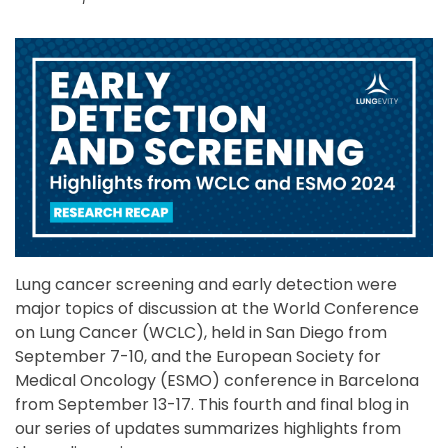
Lung cancer screening and early detection were
major topics of discussion at the World Conference
on Lung Cancer (WCLC), held in San Diego from
September 7-10, and the European Society for
Medical Oncology (ESMO) conference in Barcelona
from September 13-17. This fourth and final blog in
our series of updates summarizes highlights from