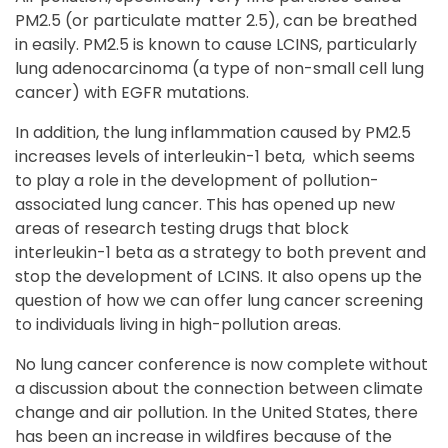
PM2.5 (or particulate matter 2.5), can be breathed
in easily. PM2.5 is known to cause LCINS, particularly
lung adenocarcinoma (a type of non-small cell lung
cancer) with EGFR mutations.
In addition, the lung inflammation caused by PM2.5
increases levels of interleukin-1 beta, which seems
to play a role in the development of pollution-
associated lung cancer. This has opened up new
areas of research testing drugs that block
interleukin-1 beta as a strategy to both prevent and
stop the development of LCINS. It also opens up the
question of how we can offer lung cancer screening
to individuals living in high-pollution areas.
No lung cancer conference is now complete without
a discussion about the connection between climate
change and air pollution. In the United States, there
has been an increase in wildfires because of the