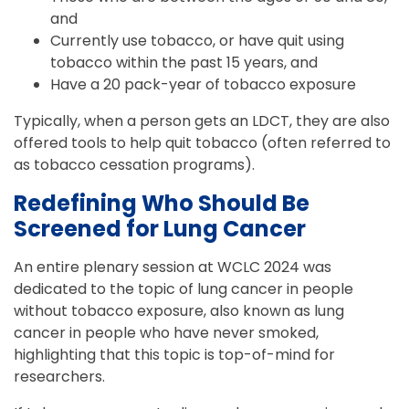
and
Currently use tobacco, or have quit using
tobacco within the past 15 years, and
Have a 20 pack-year of tobacco exposure
Typically, when a person gets an LDCT, they are also
offered tools to help quit tobacco (often referred to
as tobacco cessation programs).
Redefining Who Should Be
Screened for Lung Cancer
An entire plenary session at WCLC 2024 was
dedicated to the topic of lung cancer in people
without tobacco exposure, also known as lung
cancer in people who have never smoked,
highlighting that this topic is top-of-mind for
researchers.