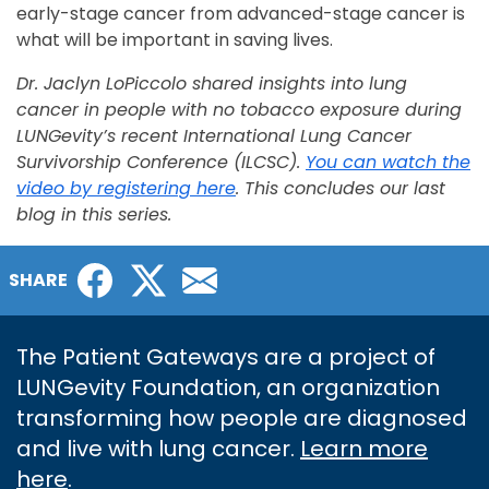
early-stage cancer from advanced-stage cancer is
what will be important in saving lives.
Dr. Jaclyn LoPiccolo shared insights into lung
cancer in people with no tobacco exposure during
LUNGevity’s recent International Lung Cancer
Survivorship Conference (ILCSC).
You can watch the
video by registering here
. This concludes our last
blog in this series.
Facebook
Twitter
Email
SHARE
The Patient Gateways are a project of
LUNGevity Foundation, an organization
transforming how people are diagnosed
and live with lung cancer.
Learn more
here
.