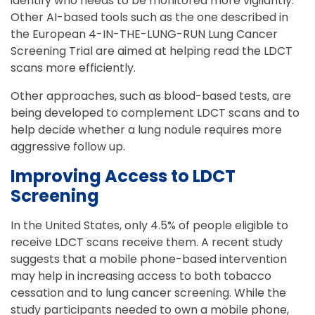
identify who needs to be monitored more vigilantly.
Other AI-based tools such as the one described in
the European 4-IN-THE-LUNG-RUN Lung Cancer
Screening Trial are aimed at helping read the LDCT
scans more efficiently.
Other approaches, such as blood-based tests, are
being developed to complement LDCT scans and to
help decide whether a lung nodule requires more
aggressive follow up.
Improving Access to LDCT
Screening
In the United States, only 4.5% of people eligible to
receive LDCT scans receive them. A recent study
suggests that a mobile phone-based intervention
may help in increasing access to both tobacco
cessation and to lung cancer screening. While the
study participants needed to own a mobile phone,