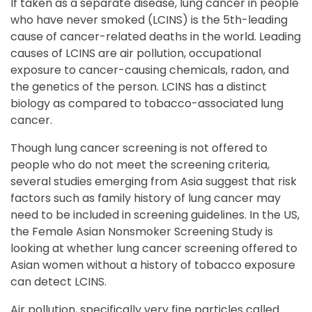
If taken as a separate disease, lung cancer in people
who have never smoked (LCINS) is the 5th-leading
cause of cancer-related deaths in the world. Leading
causes of LCINS are air pollution, occupational
exposure to cancer-causing chemicals, radon, and
the genetics of the person. LCINS has a distinct
biology as compared to tobacco-associated lung
cancer.
Though lung cancer screening is not offered to
people who do not meet the screening criteria,
several studies emerging from Asia suggest that risk
factors such as family history of lung cancer may
need to be included in screening guidelines. In the US,
the Female Asian Nonsmoker Screening Study is
looking at whether lung cancer screening offered to
Asian women without a history of tobacco exposure
can detect LCINS.
Air pollution, specifically very fine particles called