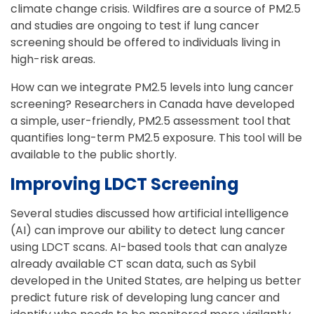
climate change crisis. Wildfires are a source of PM2.5
and studies are ongoing to test if lung cancer
screening should be offered to individuals living in
high-risk areas.
How can we integrate PM2.5 levels into lung cancer
screening? Researchers in Canada have developed
a simple, user-friendly, PM2.5 assessment tool that
quantifies long-term PM2.5 exposure. This tool will be
available to the public shortly.
Improving LDCT Screening
Several studies discussed how artificial intelligence
(AI) can improve our ability to detect lung cancer
using LDCT scans. AI-based tools that can analyze
already available CT scan data, such as Sybil
developed in the United States, are helping us better
predict future risk of developing lung cancer and