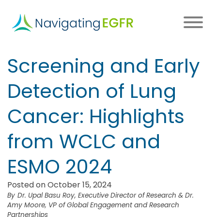
Skip
to
main
content
Main
Screening and Early
navigation
Detection of Lung
Cancer: Highlights
from WCLC and
ESMO 2024
Posted on October 15, 2024
Dr. Upal Basu Roy, Executive Director of Research & Dr.
Amy Moore, VP of Global Engagement and Research
Partnerships