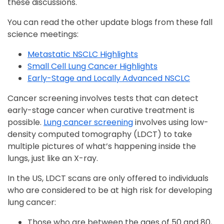
these discussions.
You can read the other update blogs from these fall
science meetings:
Metastatic NSCLC Highlights
Small Cell Lung Cancer Highlights
Early-Stage and Locally Advanced NSCLC
Cancer screening involves tests that can detect
early-stage cancer when curative treatment is
possible.
Lung cancer screening
involves using low-
density computed tomography (LDCT) to take
multiple pictures of what’s happening inside the
lungs, just like an X-ray.
In the US, LDCT scans are only offered to individuals
who are considered to be at high risk for developing
lung cancer:
Those who are between the ages of 50 and 80,