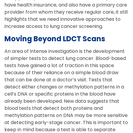
have health insurance, and also have a primary care
provider from whom they receive regular care, it still
highlights that we need innovative approaches to
increase access to lung cancer screening.
Moving Beyond LDCT Scans
An area of intense investigation is the development
of simpler tests to detect lung cancer. Blood-based
tests have gained a lot of traction in this space
because of their reliance on a simple blood draw
that can be done at a doctor’s visit. Tests that
detect either changes or methylation patterns in a
cell’s DNA or specific proteins in the blood have
already been developed. New data suggests that
blood tests that detect both proteins and
methylation patterns on DNA may be more sensitive
at detecting early-stage cancer. This is important to
keep in mind because a test is able to separate